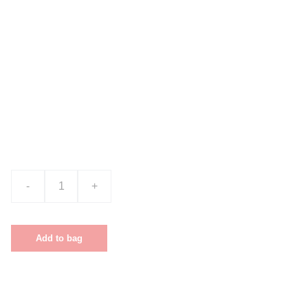
Product name
$0.00
-
+
Add to bag
This is a sample product description. You can use it to