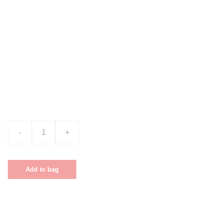
Product name
$0.00
-
+
Add to bag
This is a sample product description. You can use it to